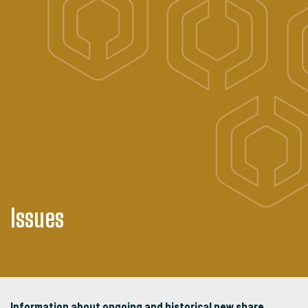
Issues
Information about ongoing and historical new share