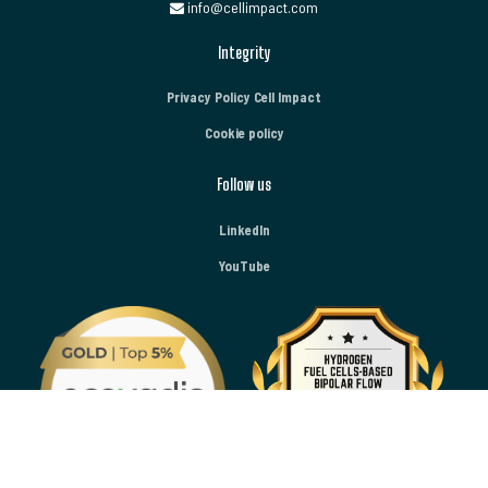
info@cellimpact.com
Integrity
Privacy Policy Cell Impact
Cookie policy
Follow us
LinkedIn
YouTube