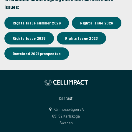
issues:
Rights Issue summer 2026
Rights Issue 2026
Rights Issue 2025
Rights Issue 2023
Download 2021 prospectus
Contact
Källmossvägen 7A
691 52 Karlskoga
Sweden